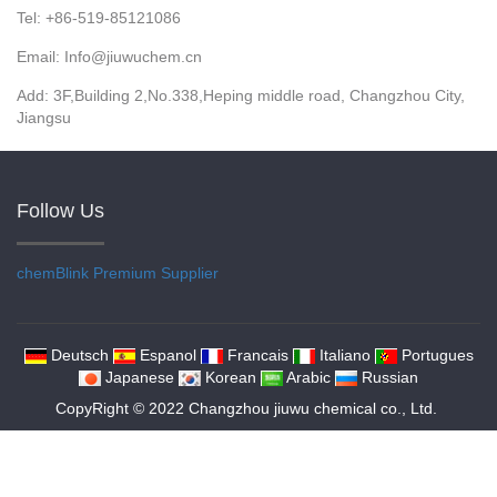
Tel: +86-519-85121086
Email: Info@jiuwuchem.cn
Add: 3F,Building 2,No.338,Heping middle road, Changzhou City,
Jiangsu
Follow Us
chemBlink
Premium Supplier
Deutsch
Espanol
Francais
Italiano
Portugues
Japanese
Korean
Arabic
Russian
CopyRight © 2022 Changzhou jiuwu chemical co., Ltd.