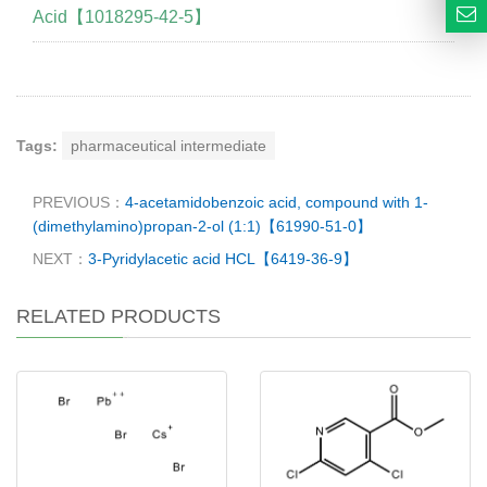
Acid【1018295-42-5】
Tags:
pharmaceutical intermediate
PREVIOUS：
4-acetamidobenzoic acid, compound with 1-
(dimethylamino)propan-2-ol (1:1)【61990-51-0】
NEXT：
3-Pyridylacetic acid HCL【6419-36-9】
RELATED PRODUCTS