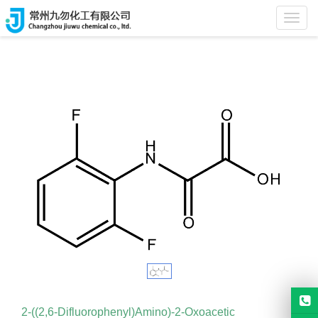
Home
>
Products
Toggl
navig
2-((2,6-Difluorophenyl)Amino)-2-Oxoacetic