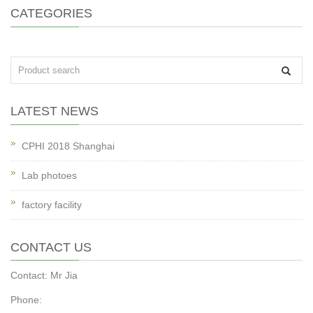
CATEGORIES
LATEST NEWS
CPHI 2018 Shanghai
Lab photoes
factory facility
CONTACT US
Contact: Mr Jia
Phone: