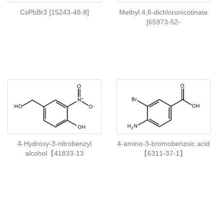
CsPbBr3 [15243-48-8]
Methyl 4,6-dichloronicotinate
[65973-52-
4-Hydroxy-3-nitrobenzyl
4-amino-3-bromobenzoic acid
alcohol【41833-13
【6311-37-1】